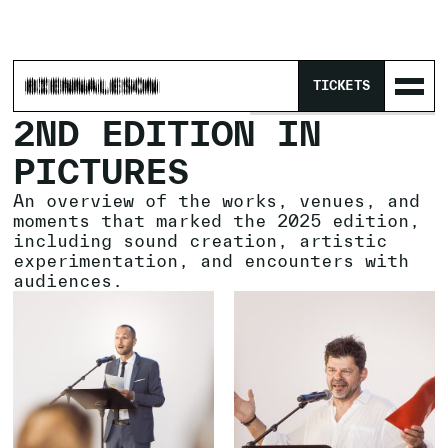
HOME
/
PROGRAM
/
ARCHIVES
/
TICKETS
No items found.
2ND EDITION IN
PICTURES
An overview of the works, venues, and
moments that marked the 2025 edition,
including sound creation, artistic
experimentation, and encounters with
audiences.