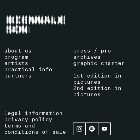
about us
press / pro
program
archives
artists
graphic charter
practical info
partners
1st edition in
pictures
2nd edition in
pictures
legal information
privacy policy
terms and
conditions of sale