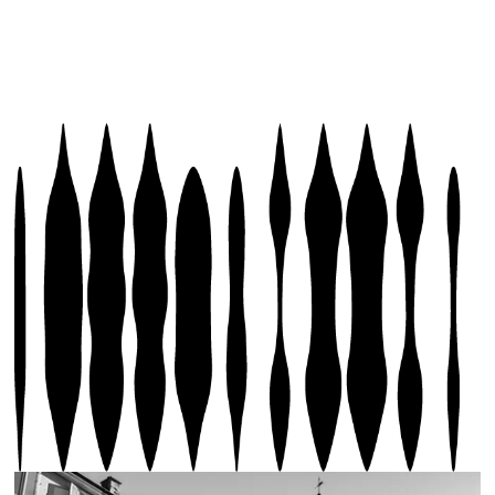
BUY PASS BS
EVENTS