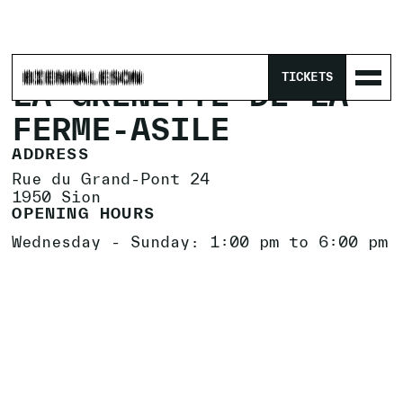
HOME
/
LOCATIONS
/
LA GRENETTE DE LA FERME-ASILE
TICKETS
LA GRENETTE DE LA
FERME-ASILE
ADDRESS
Rue du Grand-Pont 24
1950 Sion
OPENING HOURS
Wednesday - Sunday: 1:00 pm to 6:00 pm
EXHIBITIONS