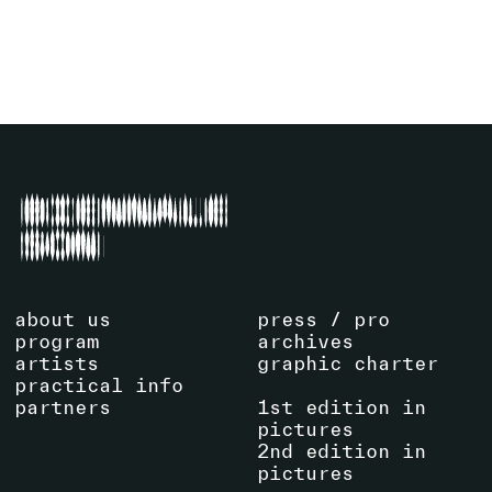
about us
press / pro
program
archives
artists
graphic charter
practical info
partners
1st edition in
pictures
2nd edition in
pictures