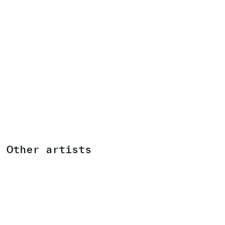
Other artists