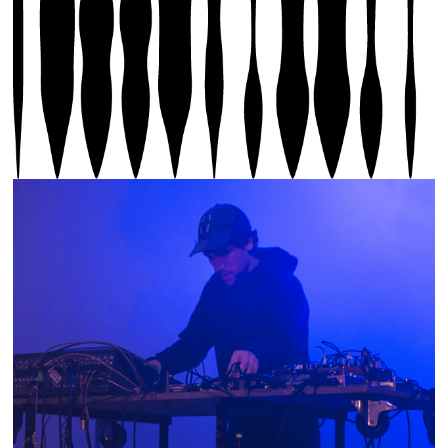
Thomas Laigle, m-0-m Pulse, The Last Long Night,
Sound Biennial 2025, photo by Olivier Lovey, © Sound
Biennial