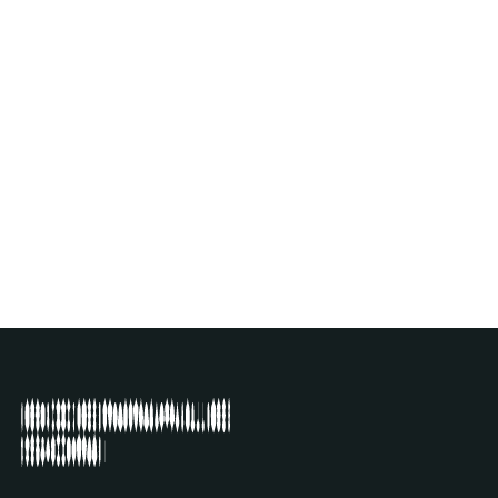
PIERRE BASTIEN
(FR)
EXHIBITION
SEE ARTIST