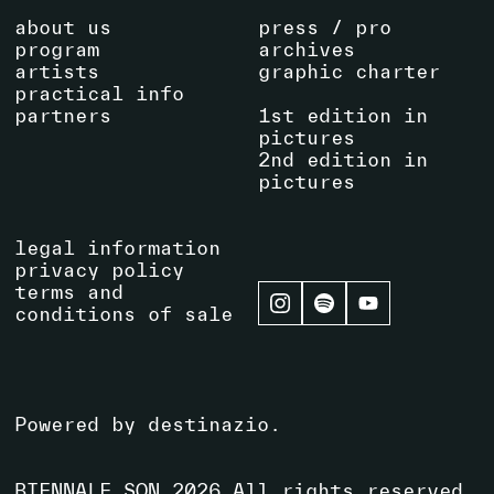
about us
press / pro
program
archives
artists
graphic charter
practical info
partners
1st edition in
pictures
2nd edition in
pictures
legal information
privacy policy
terms and
conditions of sale
Powered by
destinazio
.
BIENNALE SON
2026
All rights reserved