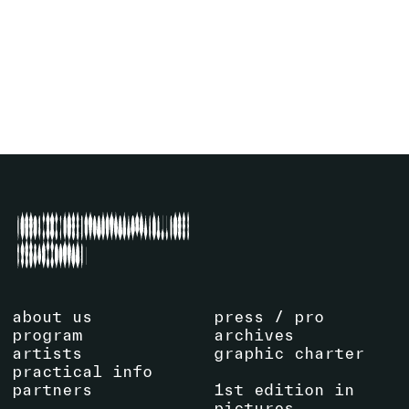
29
.
11
.
2025
17:15
La Centrale
SEE EVENT
about us
press / pro
program
archives
artists
graphic charter
practical info
partners
1st edition in
pictures