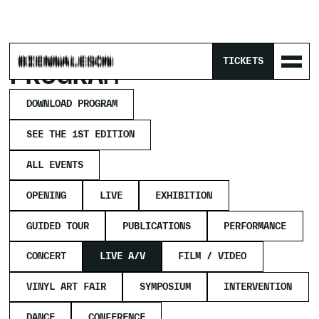
HOME
/
PROGRAM
/
LIVE A/V
TICKETS
PROGRAM
DOWNLOAD PROGRAM
SEE THE 1ST EDITION
ALL EVENTS
OPENING
LIVE
EXHIBITION
GUIDED TOUR
PUBLICATIONS
PERFORMANCE
CONCERT
LIVE A/V
FILM / VIDEO
VINYL ART FAIR
SYMPOSIUM
INTERVENTION
DANCE
CONFERENCE