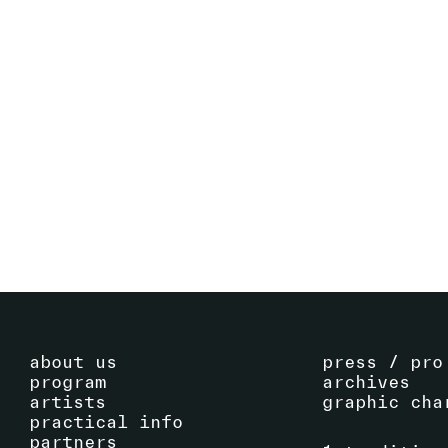
CATERINA DE NICOLA
(IT)
PERFORMANCE
SEE ARTIST
about us
press / pro
program
archives
artists
graphic cha
practical info
partners