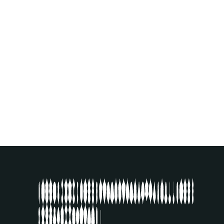
AGUS NUR AMAL
(ID)
EXHIBITION
SEE ARTIST