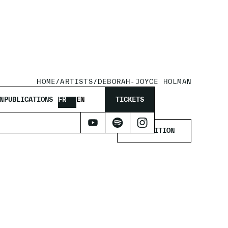
HOME
/
ARTISTS
/
DEBORAH-JOYCE HOLMAN
MAN
N
PUBLICATIONS
FR
EN
TICKETS
EXHIBITION