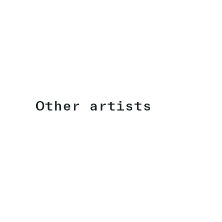
Other artists