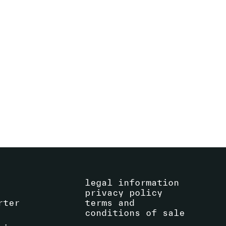
ALVIN CURRAN
(US)
EXHIBITION
SEE ARTIST
CONCERT
legal information
privacy policy
rter
terms and
conditions of sale