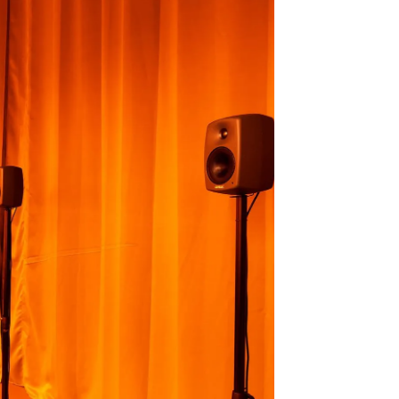
e), 2021-2023 - La Grenette de la
Photo 2 : Deborah Joyce Holman,
iennale Son