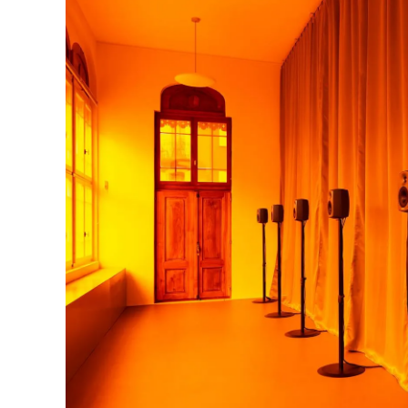
Photo : Deborah Joyce Holman, Untitled (in rag
Ferme-Asile © Biennale Son, photo FI'NI Stud | 
Untitled (in rage), 2021-2023, outside view © B