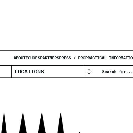
JOYCE HOL
ABOUT
ECHOES
PARTNERS
PRESS / PRO
PRACTICAL INFORMATIO
LOCATIONS