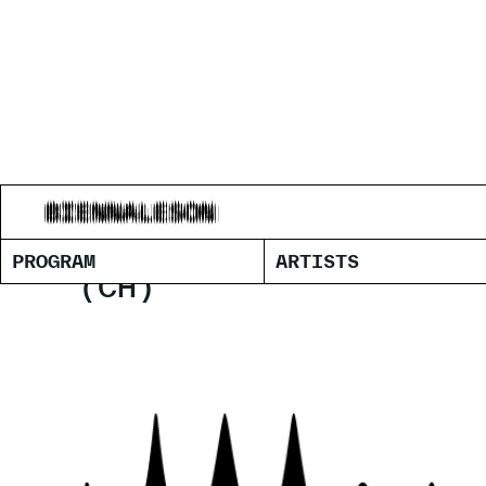
DEBORAH-
PROGRAM
ARTISTS
(CH)