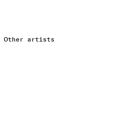
Other artists