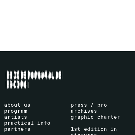
SENN
(CH)
EXHIBITION
SEE ARTIST
about us
press / pro
program
archives
artists
graphic charter
practical info
partners
1st edition in
pictures