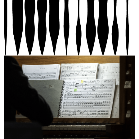
Hanne Darboven Requiem, performed by Thomas Dahl,
Saint-Nicolas Church, Hérémence, 2025, photo by
Olivier Lovey, © Biennale Son