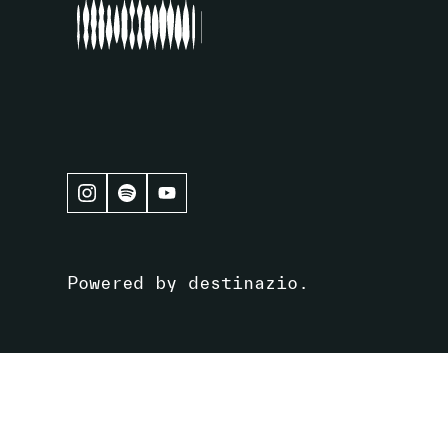
Powered by
destinazio
.