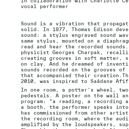
In collaboration with Charlotte Ce
vocal performer
Sound is a vibration that propagat
solid. In 1877, Thomas Edison deve
sound: a stylus engraved sound wav
same stylus, mounted on a diaphrag
read and hear the recorded sounds.
physicist Georges Charpak, recalli
creating grooves in soft matter, s
on clay. And he dreamed of inventi
sounds recorded on the grooves of 
that accompanied their creation.Th
2010, was inspired to Saâdane Afif
In one room, a potter's wheel, two
pedestals. A poster on the wall an
program: "a reading, a recording a
a booth, the performer speaks into
has commissioned from other artist
the recording room, where the audi
amplified by the loudspeakers, sup