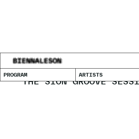
SAÂDANE 
PROGRAM
ARTISTS
THE SION GROOVE SESS