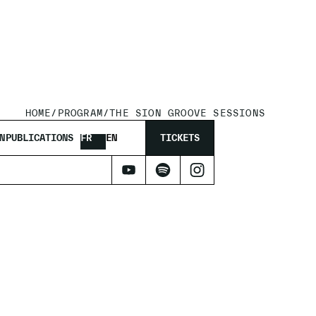
HOME
/
PROGRAM
/
THE SION GROOVE SESSIONS
N
PUBLICATIONS
FR
EN
TICKETS