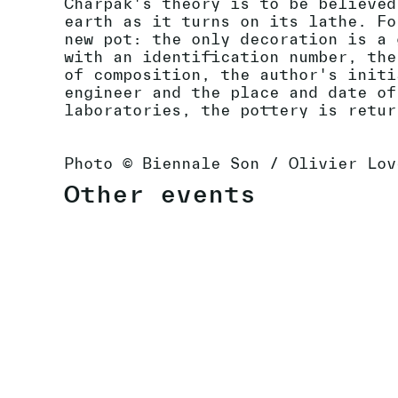
Charpak's theory is to be believed
earth as it turns on its lathe. Fo
new pot: the only decoration is a 
with an identification number, the
of composition, the author's initi
engineer and the place and date of
laboratories, the pottery is retur
Photo © Biennale Son / Olivier Lov
Other events