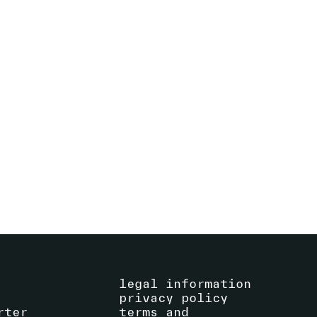
CHRISTIAN MARCLAY
AMI YAMASAKI PERFORMS CHRISTIAN
MARCLAY'S MANGA SCROLL
16
.
09
.
2023
18:00
-
18:30
SEE EVENT
La Centrale
legal information
privacy policy
rter
terms and