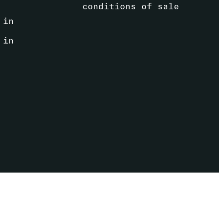
conditions of sale
 in
 in