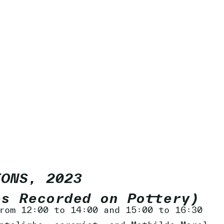
IONS, 2023
es Recorded on Pottery)
rom 12:00 to 14:00 and 15:00 to 16:30