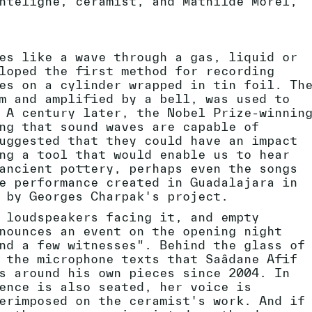
ntelighe, ceramist, and Mathilde Morel,
es like a wave through a gas, liquid or
loped the first method for recording
es on a cylinder wrapped in tin foil. Th
m and amplified by a bell, was used to
 A century later, the Nobel Prize-winnin
ng that sound waves are capable of
uggested that they could have an impact
ng a tool that would enable us to hear
ancient pottery, perhaps even the songs
e performance created in Guadalajara in
 by Georges Charpak's project.
 loudspeakers facing it, and empty
nounces an event on the opening night
nd a few witnesses". Behind the glass of
 the microphone texts that Saâdane Afif
s around his own pieces since 2004. In
ence is also seated, her voice is
erimposed on the ceramist's work. And if