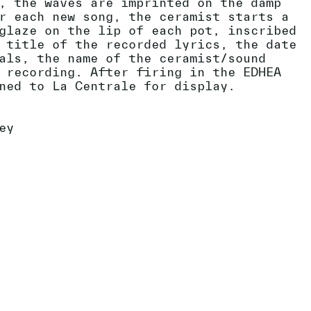
, the waves are imprinted on the damp
r each new song, the ceramist starts a
glaze on the lip of each pot, inscribed
 title of the recorded lyrics, the date
als, the name of the ceramist/sound
 recording. After firing in the EDHEA
ned to La Centrale for display.
ey