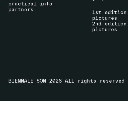
practical info
partners
1st edition
pictures
2nd edition
pictures
BIENNALE SON
2026
All rights reserved