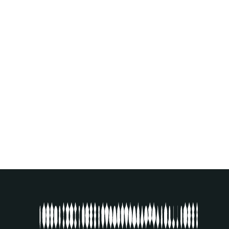
VERNISSAGE IN ALL 17 BIENNALE
SON VENUES
16
.
09
.
2023
SEE EVENT