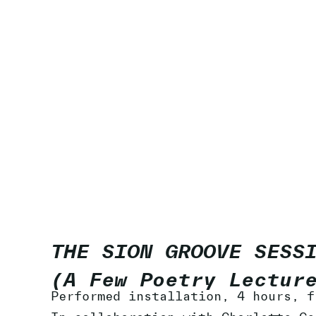
THE SION GROOVE SESS
(A Few Poetry Lectur
Performed installation, 4 hours, f