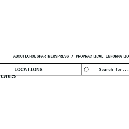
AFIF
ABOUT
ECHOES
PARTNERS
PRESS / PRO
PRACTICAL INFORMATIO
LOCATIONS
IONS