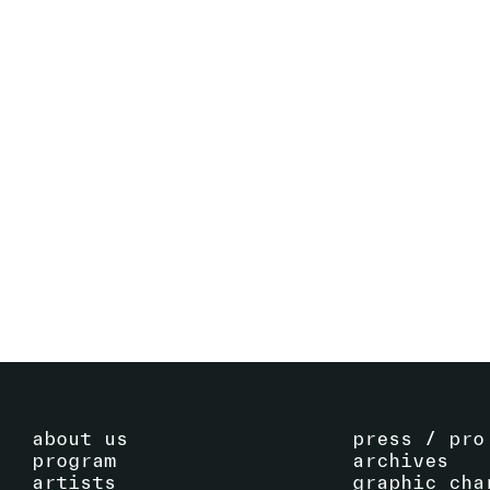
ECHOES OF A COLLECTION - WORKS
BY FRAC FRANCHE-COMTÉ
16
.
09
.
2023
-
SEE EVENT
29
.
10
.
2023
about us
press / pro
program
archives
artists
graphic cha