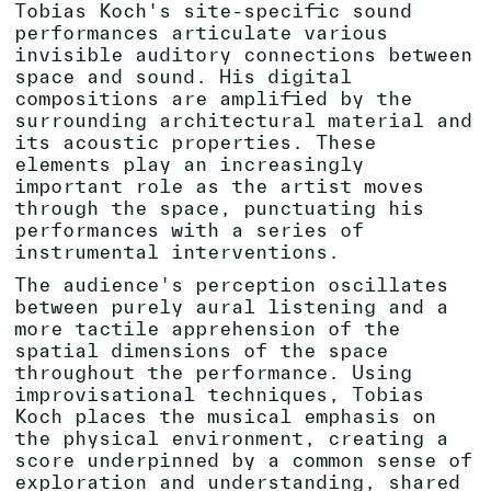
Tobias Koch's site-specific sound
performances articulate various
invisible auditory connections between
space and sound. His digital
compositions are amplified by the
surrounding architectural material and
its acoustic properties. These
elements play an increasingly
important role as the artist moves
through the space, punctuating his
performances with a series of
instrumental interventions.
The audience's perception oscillates
between purely aural listening and a
more tactile apprehension of the
spatial dimensions of the space
throughout the performance. Using
improvisational techniques, Tobias
Koch places the musical emphasis on
the physical environment, creating a
score underpinned by a common sense of
exploration and understanding, shared