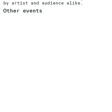
by artist and audience alike.
Other events
VERNISSAGE IN ALL 17 BIENNALE SON
VENUES
16
.
09
.
2023
SEE EVENT