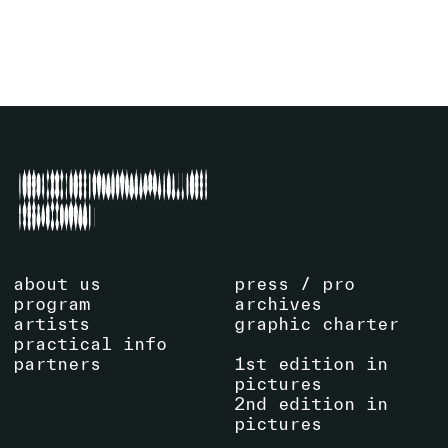
SEE EVENT
about us
press / pro
program
archives
artists
graphic charter
practical info
partners
1st edition in
pictures
2nd edition in
pictures