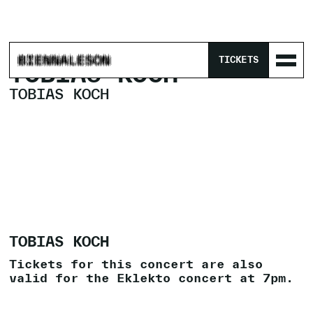
HOME
/
PROGRAM
/
TOBIAS KOCH
TICKETS
TOBIAS KOCH
TOBIAS KOCH
TOBIAS KOCH
Tickets for this concert are also
valid for the Eklekto concert at 7pm.